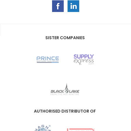
SISTER COMPANIES
AUTHORISED DISTRIBUTOR OF