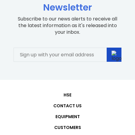
Newsletter
Subscribe to our news alerts to receive all
the latest information as it's released into
your inbox.
HSE
CONTACT US
EQUIPMENT
CUSTOMERS