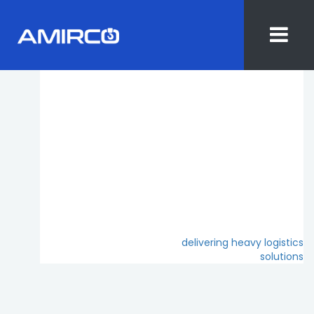
Skip
to
content
Post
delivering heavy logistics
solutions
navigation