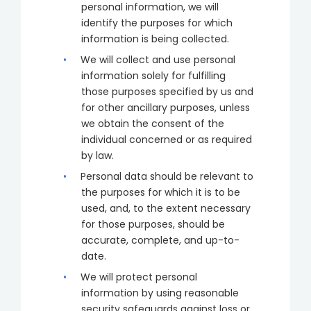
personal information, we will
identify the purposes for which
information is being collected.
We will collect and use personal
information solely for fulfilling
those purposes specified by us and
for other ancillary purposes, unless
we obtain the consent of the
individual concerned or as required
by law.
Personal data should be relevant to
the purposes for which it is to be
used, and, to the extent necessary
for those purposes, should be
accurate, complete, and up-to-
date.
We will protect personal
information by using reasonable
security safeguards against loss or