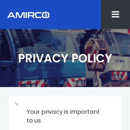
Skip
to
content
PRIVACY POLICY
">
Your privacy is important
to us.