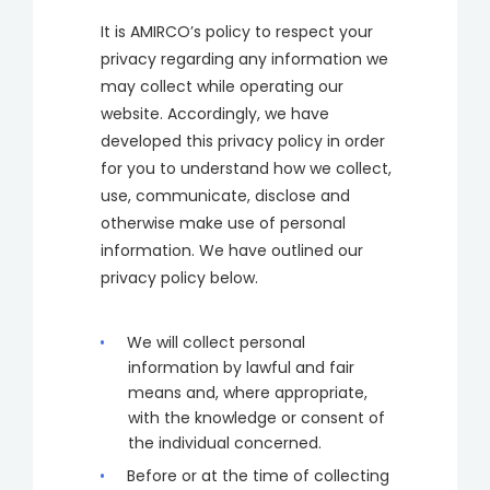
It is AMIRCO’s policy to respect your
privacy regarding any information we
may collect while operating our
website. Accordingly, we have
developed this privacy policy in order
for you to understand how we collect,
use, communicate, disclose and
otherwise make use of personal
information. We have outlined our
privacy policy below.
We will collect personal
information by lawful and fair
means and, where appropriate,
with the knowledge or consent of
the individual concerned.
Before or at the time of collecting