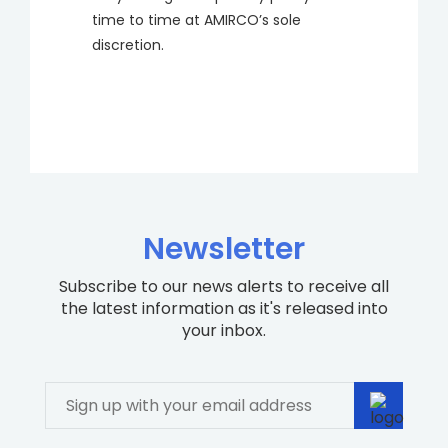
time to time at AMIRCO’s sole
discretion.
Newsletter
Subscribe to our news alerts to receive all
the latest information as it's released into
your inbox.