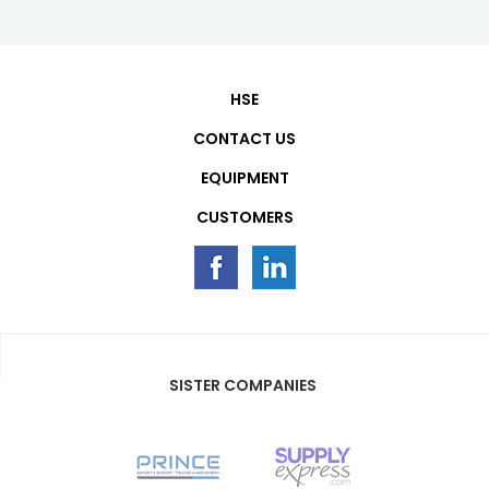
HSE
CONTACT US
EQUIPMENT
CUSTOMERS
SISTER COMPANIES