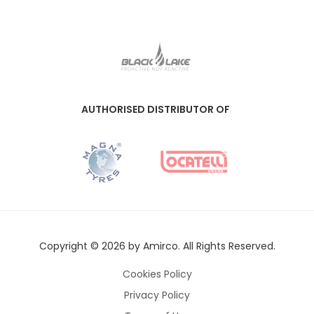
AUTHORISED DISTRIBUTOR OF
Copyright © 2026 by Amirco. All Rights Reserved.
Cookies Policy
Privacy Policy