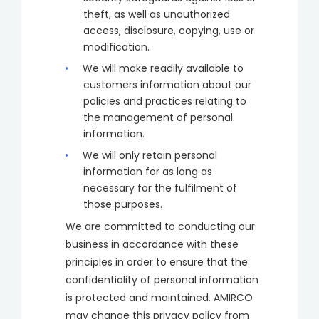
theft, as well as unauthorized
access, disclosure, copying, use or
modification.
We will make readily available to
customers information about our
policies and practices relating to
the management of personal
information.
We will only retain personal
information for as long as
necessary for the fulfilment of
those purposes.
We are committed to conducting our
business in accordance with these
principles in order to ensure that the
confidentiality of personal information
is protected and maintained. AMIRCO
may change this privacy policy from