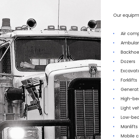
Our equipme
Air com
Ambula
Backhoe
Dozers
Excavat
Forklifts
Generat
High-be
Light ve
Low-bed
Manlifts
Mobile 