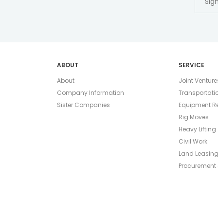
ABOUT
SERVICE
About
Joint Venture
Company Information
Transportati
Sister Companies
Equipment Re
Rig Moves
Heavy Lifting
Civil Work
Land Leasin
Procurement 