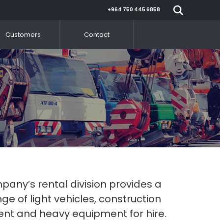
+964 750 445 6858
Customers
Contact
any’s rental division provides a
ge of light vehicles, construction
nt and heavy equipment for hire.