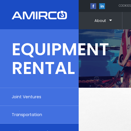
COOKIES
About
Skip
to
EQUIPMENT
content
RENTAL
Joint Ventures
Transportation