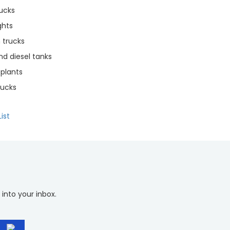
rucks
ghts
trucks
d diesel tanks
plants
rucks
ist
 into your inbox.