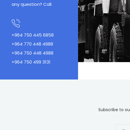
any question? Call.
+964 750 445 6858
+964 770 448 4988
+964 750 448 4988
+964 750 499 3131
Subscribe to our