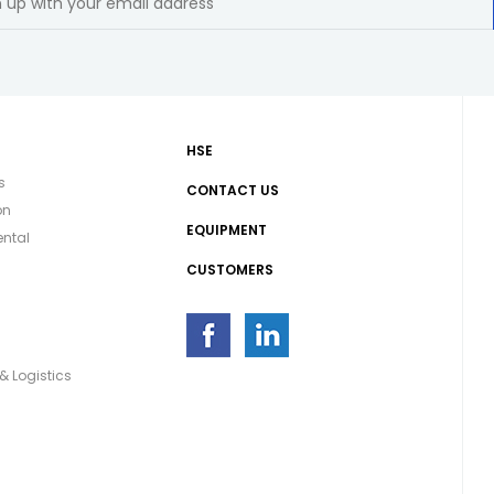
HSE
s
CONTACT US
on
EQUIPMENT
ntal
CUSTOMERS
g
& Logistics