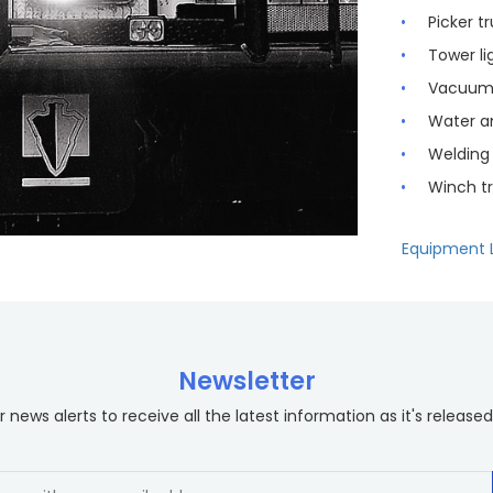
Picker t
Tower li
Vacuum 
Water an
Welding 
Winch t
Equipment L
Newsletter
 news alerts to receive all the latest information as it's released