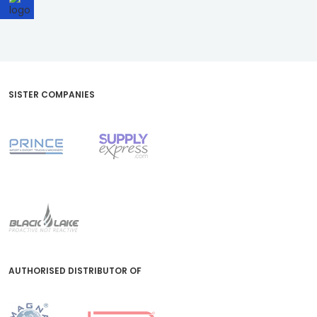
SISTER COMPANIES
AUTHORISED DISTRIBUTOR OF