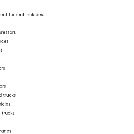
nt for rent includes:
pressors
nces
s
ors
ors
d trucks
hicles
 trucks
cranes