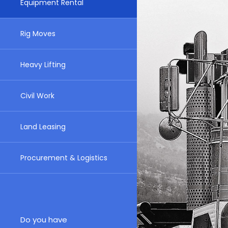
Equipment Rental
Rig Moves
Heavy Lifting
Civil Work
Land Leasing
Procurement & Logistics
Do you have