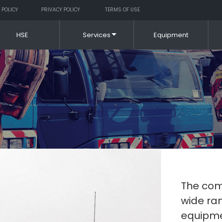
 POLICY
PRIVACY POLICY
TERMS OF USE
HSE
Services
Equipment
The comp
wide ran
equipme