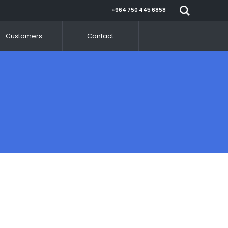
+964 750 445 6858
Customers
Contact