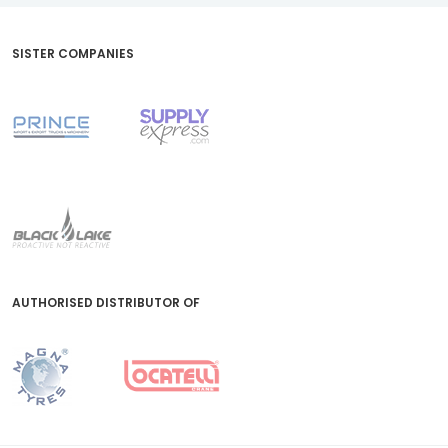
SISTER COMPANIES
AUTHORISED DISTRIBUTOR OF