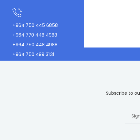
+964 750 445 6858
+964 770 448 4988
+964 750 448 4988
+964 750 499 3131
Subscribe to our