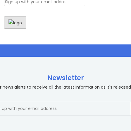
Newsletter
 news alerts to receive all the latest information as it's released