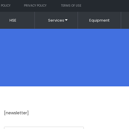
 POLICY
PRIVACY POLICY
TERMS OF USE
HSE
Services
Equipment
[newsletter]