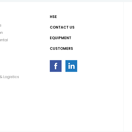
HSE
s
CONTACT US
on
EQUIPMENT
ntal
CUSTOMERS
g
& Logistics