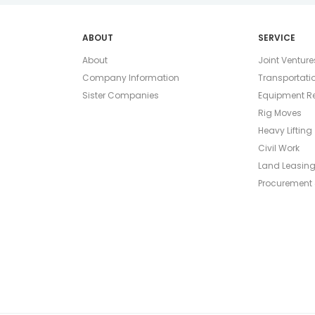
ABOUT
SERVICE
About
Joint Venture
Company Information
Transportati
Sister Companies
Equipment Re
Rig Moves
Heavy Lifting
Civil Work
Land Leasin
Procurement 