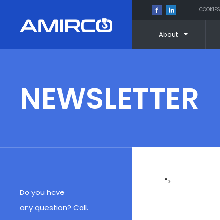
COOKIES
About
Skip
to
content
NEWSLETTER
">
Do you have
any question? Call.