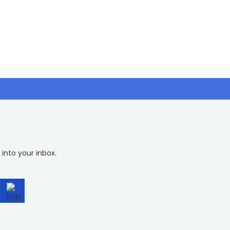
 into your inbox.