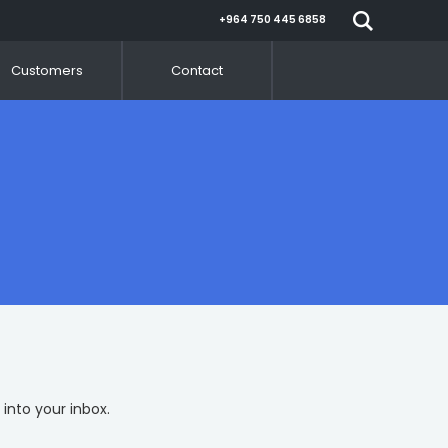
+964 750 445 6858
Customers
Contact
 into your inbox.