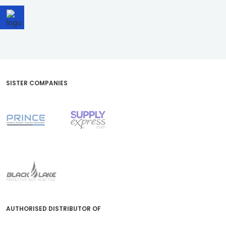
SISTER COMPANIES
AUTHORISED DISTRIBUTOR OF