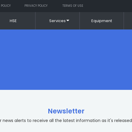
 POLICY
PRIVACY POLICY
TERMS OF USE
HSE
Services
Equipment
Newsletter
 news alerts to receive all the latest information as it's released