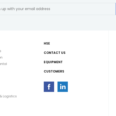
HSE
s
CONTACT US
on
EQUIPMENT
ntal
CUSTOMERS
g
& Logistics