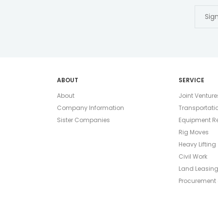
ABOUT
SERVICE
About
Joint Venture
Company Information
Transportati
Sister Companies
Equipment Re
Rig Moves
Heavy Lifting
Civil Work
Land Leasin
Procurement 