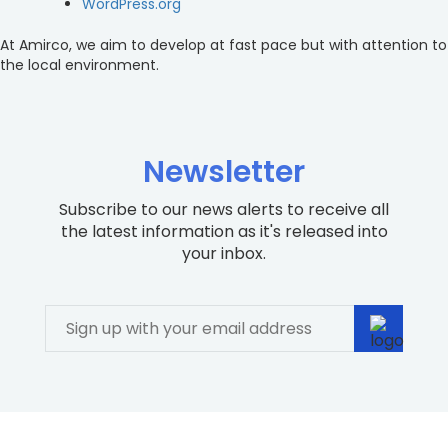
WordPress.org
At Amirco, we aim to develop at fast pace but with attention to
the local environment.
Newsletter
Subscribe to our news alerts to receive all
the latest information as it's released into
your inbox.