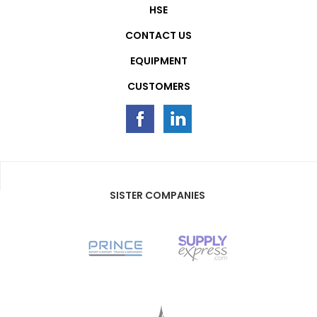
HSE
CONTACT US
EQUIPMENT
CUSTOMERS
SISTER COMPANIES