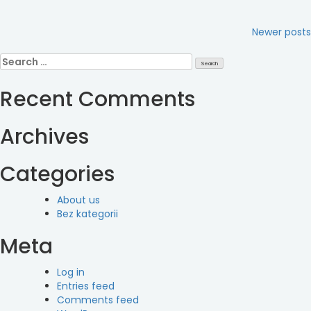
Posts
Newer posts
navigation
Search
for:
Recent Comments
Archives
Categories
About us
Bez kategorii
Meta
Log in
Entries feed
Comments feed