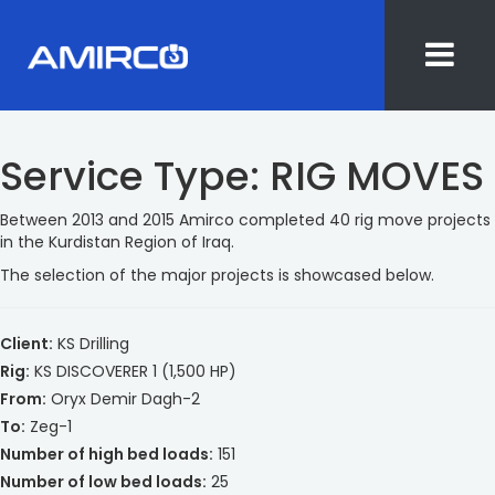
Skip
to
Service Type:
RIG MOVES
content
Between 2013 and 2015 Amirco completed 40 rig move projects
in the Kurdistan Region of Iraq.
The selection of the major projects is showcased below.
Client:
KS Drilling
Rig:
KS DISCOVERER 1 (1,500 HP)
From:
Oryx Demir Dagh-2
To:
Zeg-1
Number of high bed loads:
151
Number of low bed loads:
25